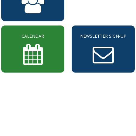
CALENDAR
NEWSLETTER SIGN-UP