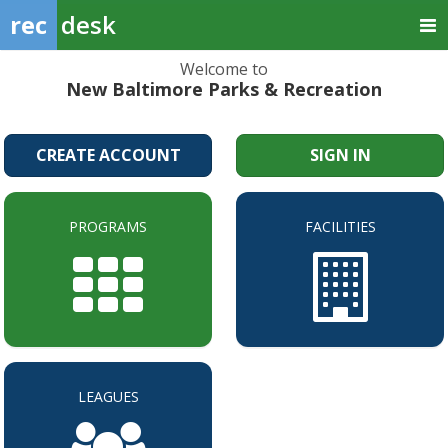
rec
desk
Welcome to
New Baltimore Parks & Recreation
CREATE ACCOUNT
SIGN IN
PROGRAMS
FACILITIES
LEAGUES