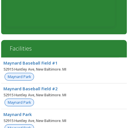
Facilities
Facility
Maynard Baseball Field #1
list
52915 Huntley Ave, New Baltimore. MI
Maynard Park
Maynard Baseball Field #2
52915 Huntley Ave, New Baltimore. MI
Maynard Park
Maynard Park
52915 Huntley Ave, New Baltimore. MI