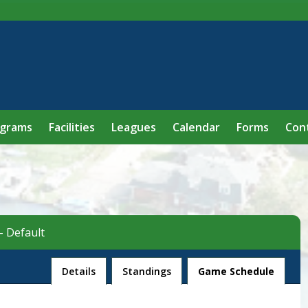
ograms
Facilities
Leagues
Calendar
Forms
Con
- Default
League
Details
Standings
Game Schedule