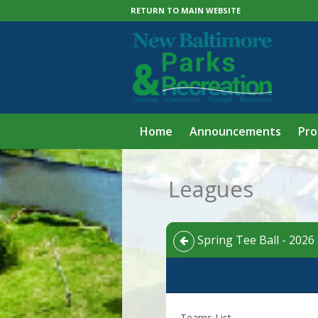
RETURN TO MAIN WEBSITE
Home
Announcements
Pr
Leagues
Spring Tee Ball - 2026 
Teams List