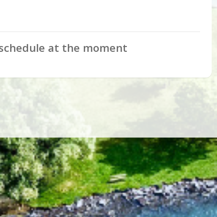
schedule at the moment