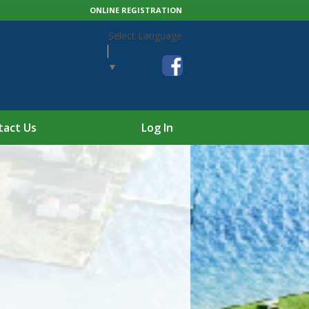
ONLINE REGISTRATION
Select Language
▼
tact Us
Log In