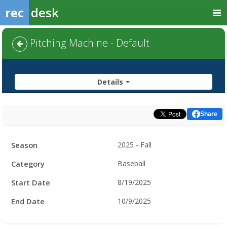
rec
desk
Pitching Machine - Default
Details
Share
Facility
Season
2025 - Fall
Hours
Category
Baseball
Start Date
8/19/2025
End Date
10/9/2025